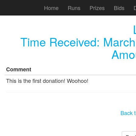
Home
Runs
Prizes
Bids
Time Received:
March
Amou
Comment
This is the first donation! Woohoo!
Back t