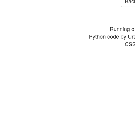
Back
Running o
Python code by Ur
CSS