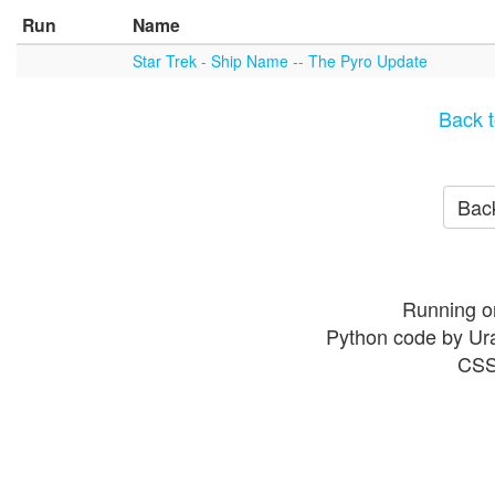
Run
Name
Star Trek - Ship Name -- The Pyro Update
Back t
Back
Running o
Python code by Ur
CSS