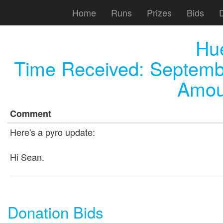
Home
Runs
Prizes
Bids
Hu
Time Received:
Septemb
Amou
Comment
Here's a pyro update:
Hi Sean.
Donation Bids