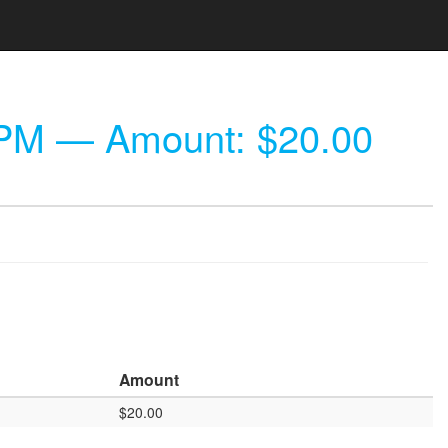
 PM
— Amount: $20.00
Amount
$20.00