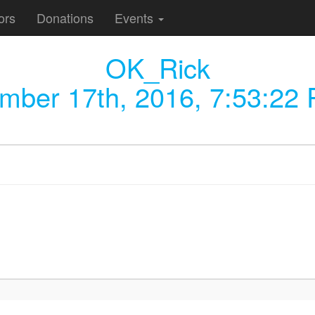
ors
Donations
Events
OK_Rick
mber 17th, 2016, 7:53:22