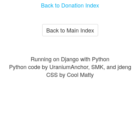
Back to Donation Index
Back to Main Index
Running on Django with Python
Python code by UraniumAnchor, SMK, and jdeng
CSS by Cool Matty