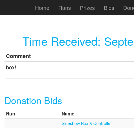
Home
Runs
Prizes
Bids
Don
Time Received:
Septe
Comment
box!
Donation Bids
Run
Name
Sideshow Box & Controller