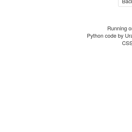
Back
Running o
Python code by Ur
CSS