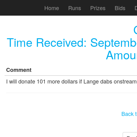
Home
Runs
Prizes
Bids
Time Received:
Septembe
Amoun
Comment
I will donate 101 more dollars if Lange dabs onstream
Back t