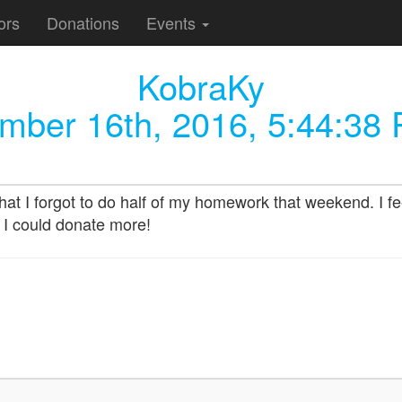
ors
Donations
Events
KobraKy
mber 16th, 2016, 5:44:38
hat I forgot to do half of my homework that weekend. I fee
 I could donate more!