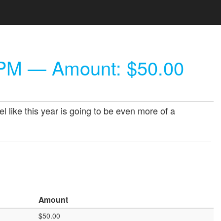
 PM
— Amount: $50.00
l like this year is going to be even more of a
Amount
$50.00