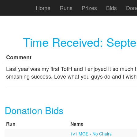
Home
Runs
Prizes
Bids
Don
Time Received:
Septe
Comment
Last year was my first TotH and I enjoyed it so much t
smashing success. Love what you guys do and I wish
Donation Bids
Run
Name
1v1 MGE - No Chairs