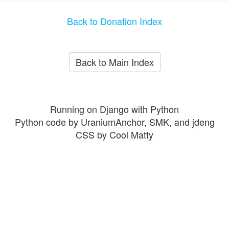
Back to Donation Index
Back to Main Index
Running on Django with Python
Python code by UraniumAnchor, SMK, and jdeng
CSS by Cool Matty