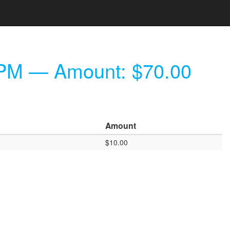
 PM
— Amount: $70.00
Amount
$10.00