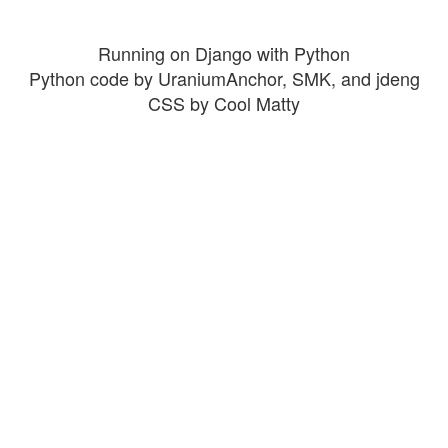
Running on Django with Python
Python code by UraniumAnchor, SMK, and jdeng
CSS by Cool Matty