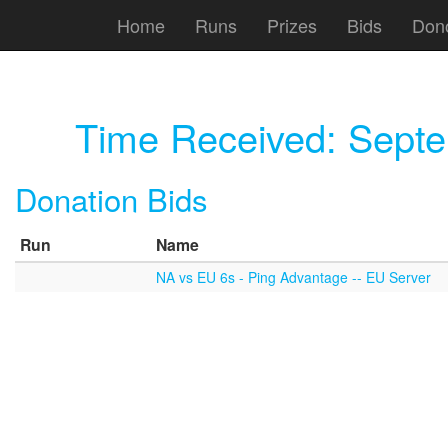
Home
Runs
Prizes
Bids
Don
Time Received:
Septe
Donation Bids
Run
Name
NA vs EU 6s - Ping Advantage -- EU Server