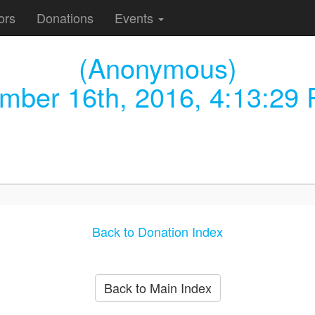
ors
Donations
Events
(Anonymous)
mber 16th, 2016, 4:13:29
Back to Donation Index
Back to Main Index