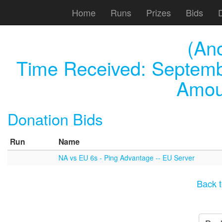
Home
Runs
Prizes
Bids
(An
Time Received:
Septemb
Amou
Donation Bids
Run
Name
NA vs EU 6s - Ping Advantage -- EU Server
Back t