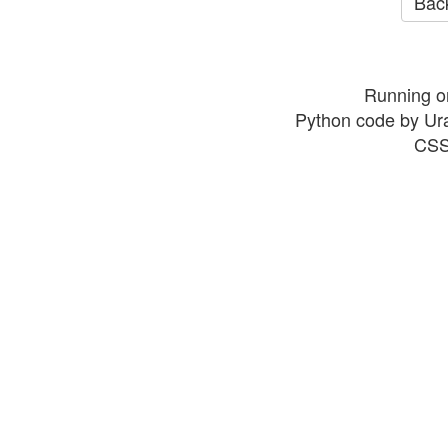
Back
Running o
Python code by Ur
CSS