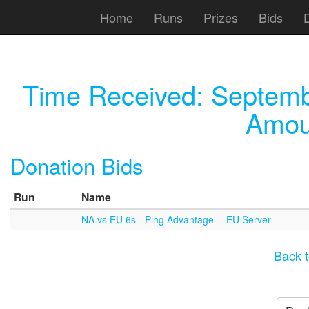
Home
Runs
Prizes
Bids
Time Received:
Septemb
Amou
Donation Bids
Run
Name
NA vs EU 6s - Ping Advantage -- EU Server
Back t