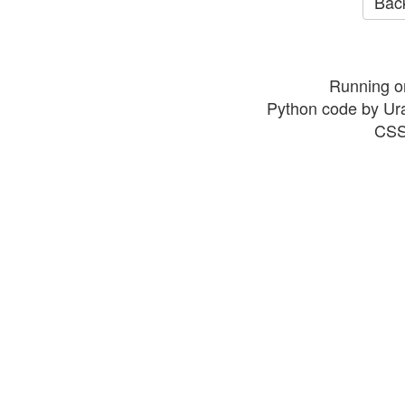
Back
Running o
Python code by Ur
CSS