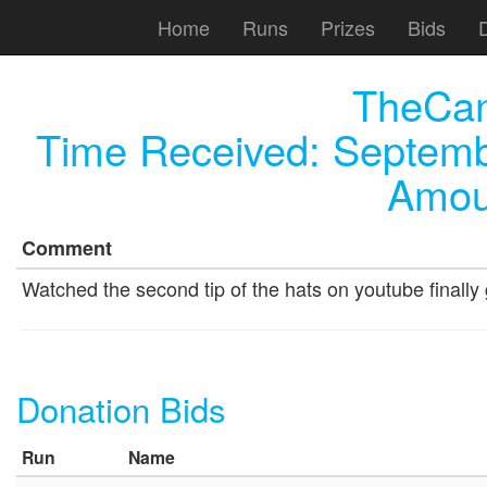
Home
Runs
Prizes
Bids
TheCa
Time Received:
Septemb
Amou
Comment
Watched the second tip of the hats on youtube finally 
Donation Bids
Run
Name