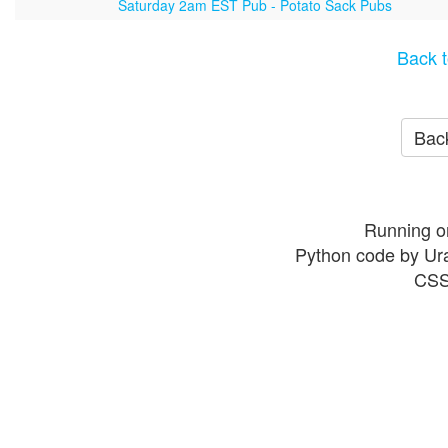
Saturday 2am EST Pub - Potato Sack Pubs
Back t
Back
Running o
Python code by Ur
CSS