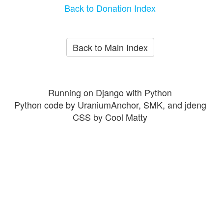
Back to Donation Index
Back to Main Index
Running on Django with Python
Python code by UraniumAnchor, SMK, and jdeng
CSS by Cool Matty