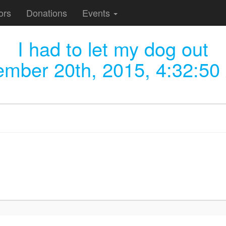
ors
Donations
Events
I had to let my dog out
ember 20th, 2015, 4:32:50