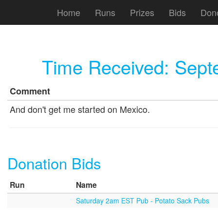
Home
Runs
Prizes
Bids
Don
Time Received:
Sept
Comment
And don't get me started on Mexico.
Donation Bids
Run
Name
Saturday 2am EST Pub - Potato Sack Pubs