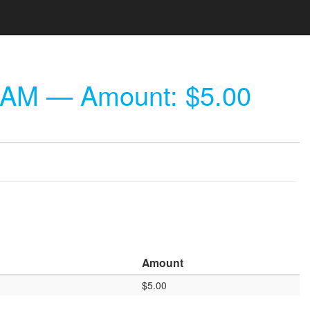
 AM
— Amount: $5.00
Amount
$5.00