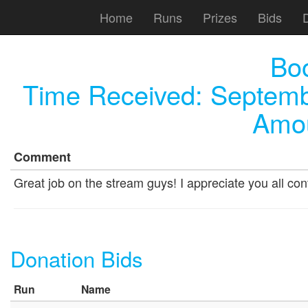
Home
Runs
Prizes
Bids
Bo
Time Received:
Septemb
Amou
Comment
Great job on the stream guys! I appreciate you all cont
Donation Bids
Run
Name