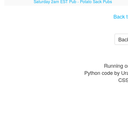
Saturday 2am EST Pub - Potato Sack Pubs
Back t
Back
Running o
Python code by Ur
CSS