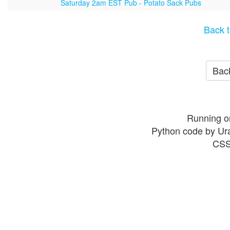
Saturday 2am EST Pub - Potato Sack Pubs
Back t
Back
Running o
Python code by Ur
CSS