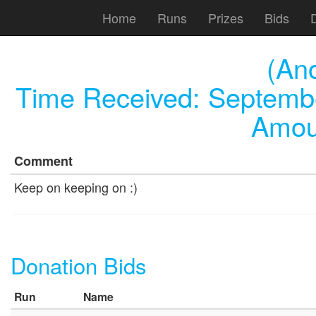
Home
Runs
Prizes
Bids
(An
Time Received:
Septembe
Amou
Comment
Keep on keeping on :)
Donation Bids
Run
Name