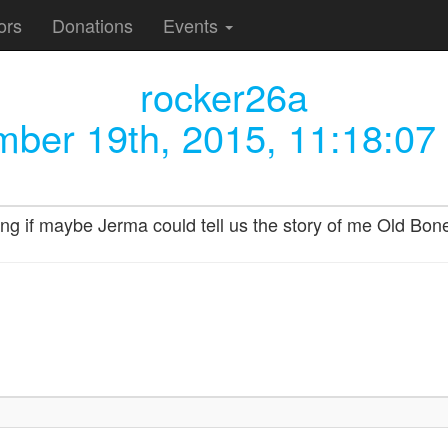
ors
Donations
Events
rocker26a
mber 19th, 2015, 11:18:07
ring if maybe Jerma could tell us the story of me Old Bon