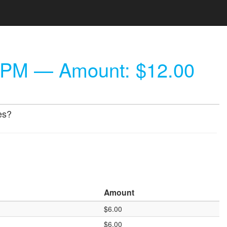
 PM
— Amount: $12.00
es?
Amount
$6.00
$6.00