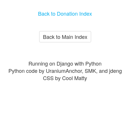
Back to Donation Index
Back to Main Index
Running on Django with Python
Python code by UraniumAnchor, SMK, and jdeng
CSS by Cool Matty