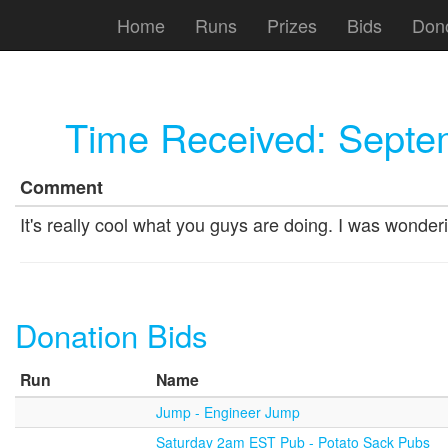
Home
Runs
Prizes
Bids
Don
Time Received:
Septe
Comment
It's really cool what you guys are doing. I was wonde
Donation Bids
Run
Name
Jump - Engineer Jump
Saturday 2am EST Pub - Potato Sack Pubs