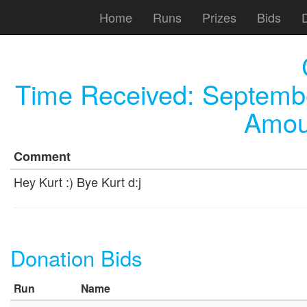
Home
Runs
Prizes
Bids
Time Received:
Septembe
Amou
Comment
Hey Kurt :) Bye Kurt d:j
Donation Bids
Run
Name