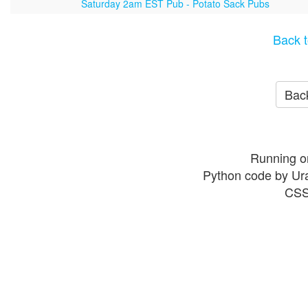
Saturday 2am EST Pub - Potato Sack Pubs
Back t
Back
Running o
Python code by Ur
CSS