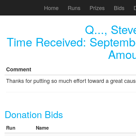
Home
Runs
Prizes
Bids
Q..., Stev
Time Received:
Septembe
Amou
Comment
Thanks for putting so much effort toward a great caus
Donation Bids
Run
Name