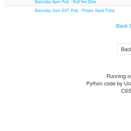
Saturday 6pm Pub - Roll the Dice
Saturday 2am EST Pub - Potato Sack Pubs
Back t
Back
Running o
Python code by Ur
CSS