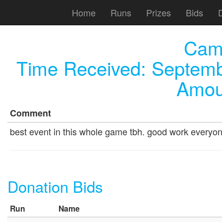
Home
Runs
Prizes
Bids
Cam
Time Received:
Septemb
Amou
Comment
best event in this whole game tbh. good work everyo
Donation Bids
Run
Name