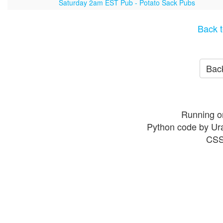
Saturday 2am EST Pub - Potato Sack Pubs
Back t
Back
Running o
Python code by Ur
CSS