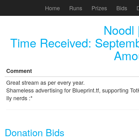
Home
Runs
Prizes
Bids
Noodl |
Time Received:
Septemb
Amou
Comment
Great stream as per every year.
Shameless advertising for Blueprint.tf, supporting Tot
Ily nerds :*
Donation Bids