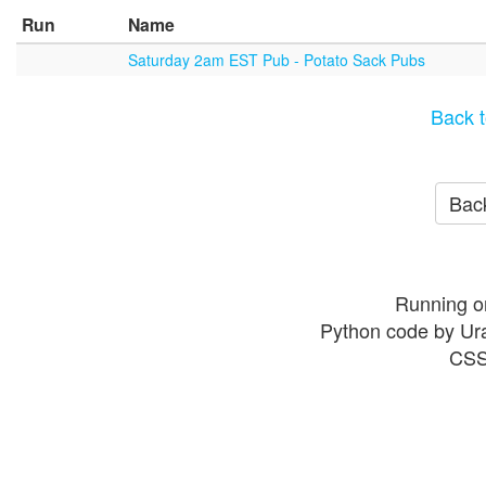
Run
Name
Saturday 2am EST Pub - Potato Sack Pubs
Back t
Back
Running o
Python code by Ur
CSS