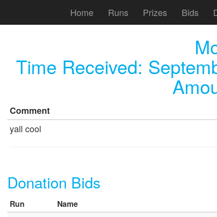
Home
Runs
Prizes
Bids
Mc
Time Received:
Septemb
Amou
Comment
yall cool
Donation Bids
Run
Name