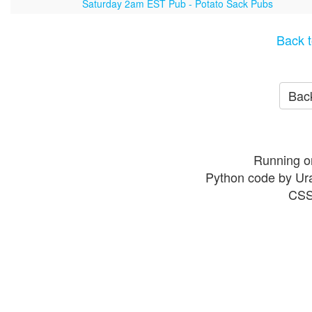
Saturday 2am EST Pub - Potato Sack Pubs
Back t
Back
Running o
Python code by Ur
CSS